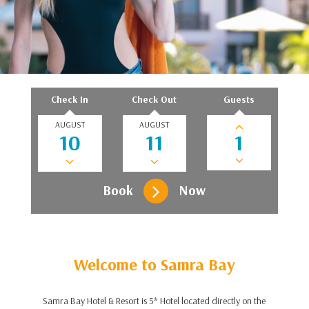
Check In
Check Out
Guests
AUGUST
AUGUST
Book
Now
Welcome to Samra Bay
Samra Bay Hotel & Resort is 5* Hotel located directly on the