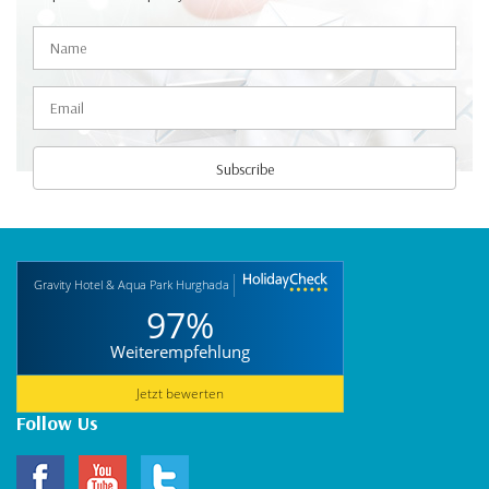
Gravity Hotel & Aqua Park Hurghada
97%
Weiterempfehlung
Jetzt bewerten
Follow Us