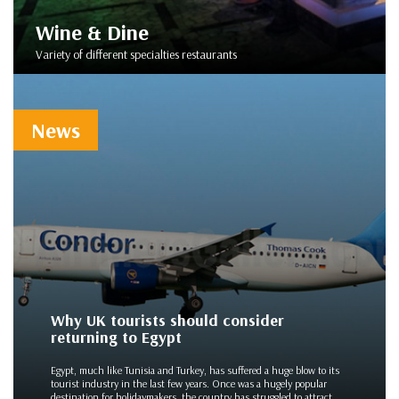
Wine & Dine
Variety of different specialties restaurants
News