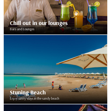
Chill out in our lounges
Bars and Lounges
Stuning Beach
Enjoy sunny days in the sandy beach