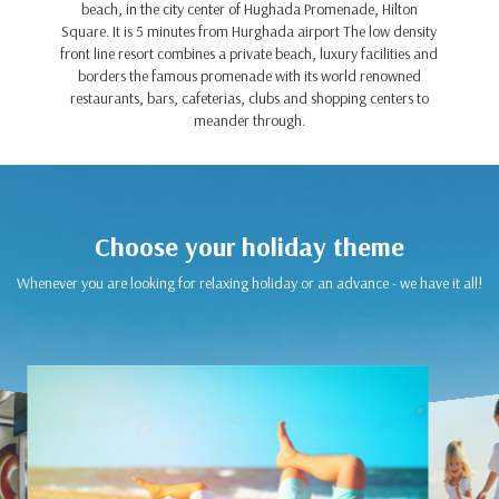
beach, in the city center of Hughada Promenade, Hilton
Square. It is 5 minutes from Hurghada airport The low density
front line resort combines a private beach, luxury facilities and
borders the famous promenade with its world renowned
restaurants, bars, cafeterias, clubs and shopping centers to
meander through.
Choose your holiday theme
Whenever you are looking for relaxing holiday or an advance - we have it all!