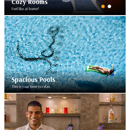
Cozy Rooms
Feel like at home!
Spacious Pools
This is your time to relax