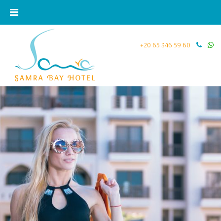
+20 65 346 59 60