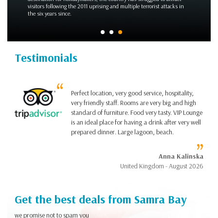
Wedding on the Beach
Testimonials
Perfect location, very good service, hospitality,
very friendly staff. Rooms are very big and high
standard of furniture. Food very tasty. VIP Lounge
is an ideal place for having a drink after very well
prepared dinner. Large lagoon, beach.
Anna Kalinska
United Kingdom - August 2026
Get the best deals from Samra Bay
we promise not to spam you