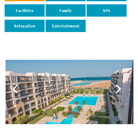
Facilities
Family
SPA
Relaxation
Entertainment