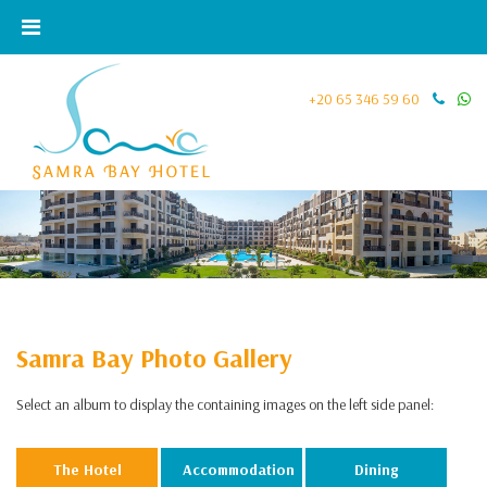
+20 65 346 59 60
Samra Bay Photo Gallery
Select an album to display the containing images on the left side panel:
The Hotel
Accommodation
Dining