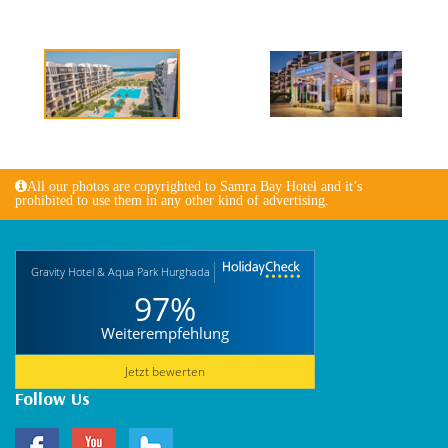
All our photos are copyrighted to Samra Bay Hotel and it’s
prohibited to use them in any other kind of advertising.
Gravity Hotel & Aqua Park Hurghada
97%
Weiterempfehlung
Jetzt bewerten
Follow Us